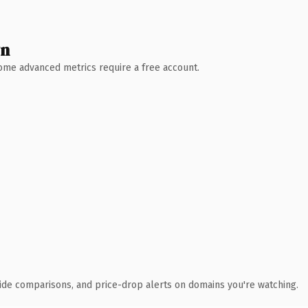
wn
 Some advanced metrics require a free account.
ide comparisons, and price-drop alerts on domains you're watching.