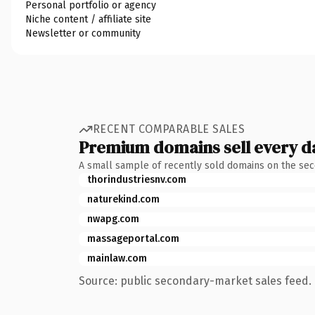
Personal portfolio or agency
Niche content / affiliate site
Newsletter or community
RECENT COMPARABLE SALES
Premium domains sell every d
A small sample of recently sold domains on the se
thorindustriesnv.com
naturekind.com
nwapg.com
massageportal.com
mainlaw.com
Source: public secondary-market sales feed. 