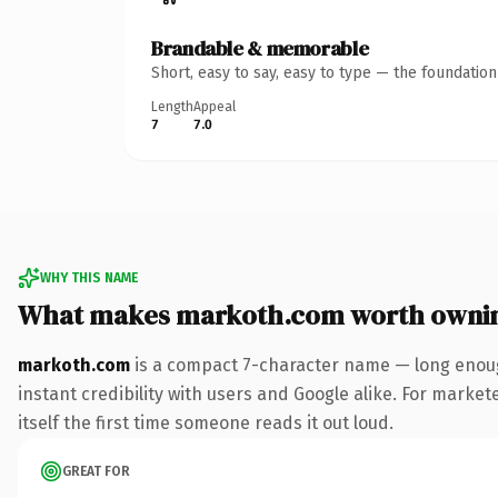
Brandable & memorable
Short, easy to say, easy to type — the foundatio
Length
Appeal
7
7.0
WHY THIS NAME
What makes markoth.com worth owni
markoth.com
is a compact 7-character name — long enoug
instant credibility with users and Google alike. For market
itself the first time someone reads it out loud.
GREAT FOR