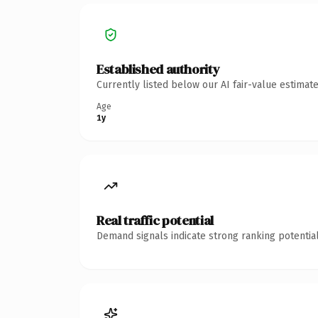
Established authority
Currently listed below our AI fair-value estima
Age
1y
Real traffic potential
Demand signals indicate strong ranking potential