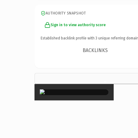
AUTHORITY SNAPSHOT
Sign in to view authority score
Established backlink profile with
3
unique referring domain
BACKLINKS
×