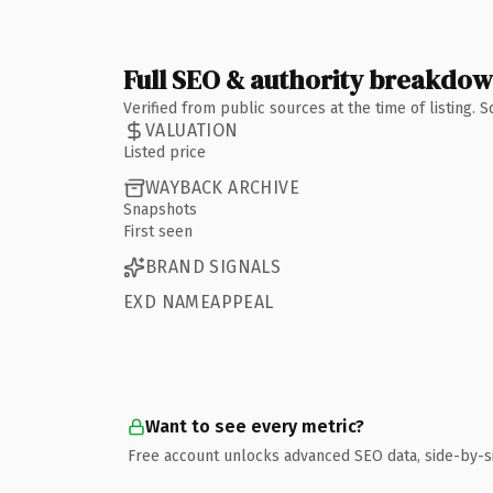
Full SEO & authority breakdo
Verified from public sources at the time of listing.
VALUATION
Listed price
WAYBACK ARCHIVE
Snapshots
First seen
BRAND SIGNALS
EXD NAMEAPPEAL
Want to see every metric?
Free account unlocks advanced SEO data, side-by-s