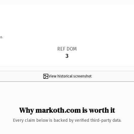
s.
REF DOM
3
View historical screenshot
Why markoth.com is worth it
Every claim below is backed by verified third-party data.