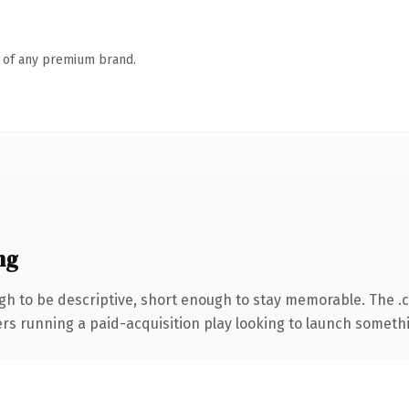
n of any premium brand.
ng
h to be descriptive, short enough to stay memorable. The .
ers running a paid-acquisition play looking to launch somethin