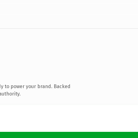
dy to power your brand. Backed
authority.