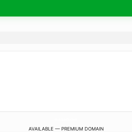
markoth.
com
AVAILABLE — PREMIUM DOMAIN