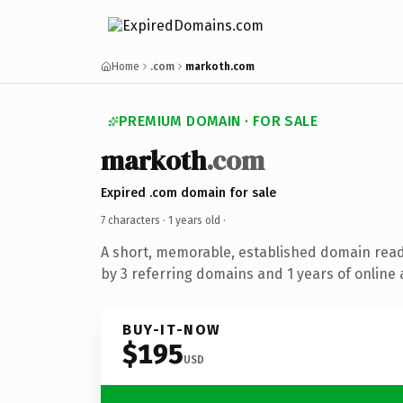
Home
.com
markoth.com
PREMIUM DOMAIN · FOR SALE
markoth
.com
Expired .com domain for sale
7 characters ·
1 years old
·
A short, memorable, established domain rea
by 3 referring domains and 1 years of online 
BUY-IT-NOW
$195
USD