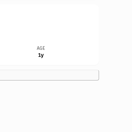
AGE
1y