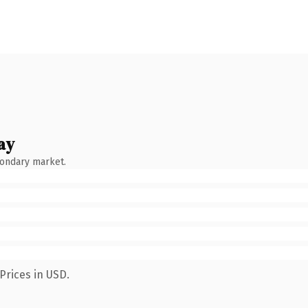
ay
condary market.
Prices in USD.