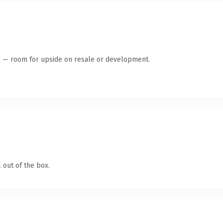
te — room for upside on resale or development.
 out of the box.