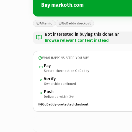
Buy markoth.com
Afternic
GoDaddy checkout
Not interested in buying this domain?
Browse relevant content instead
WHAT HAPPENS AFTER YOU BUY
Pay
Secure checkout on GoDaddy
Verify
2
Ownership confirmed
Push
3
Delivered within 24h
GoDaddy-protected checkout