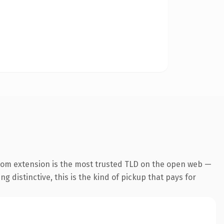
com extension is the most trusted TLD on the open web —
g distinctive, this is the kind of pickup that pays for