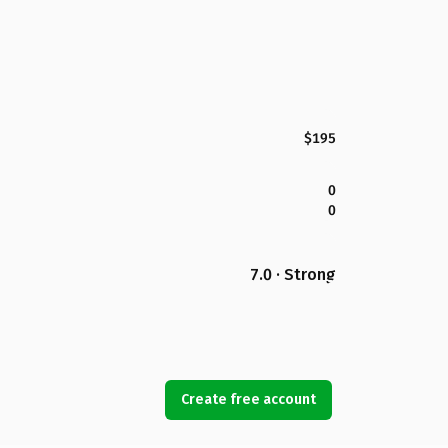
$195
0
0
7.0 · Strong
Create free account