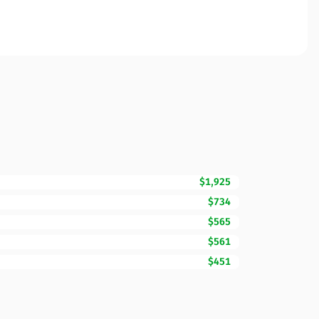
$1,925
$734
$565
$561
$451